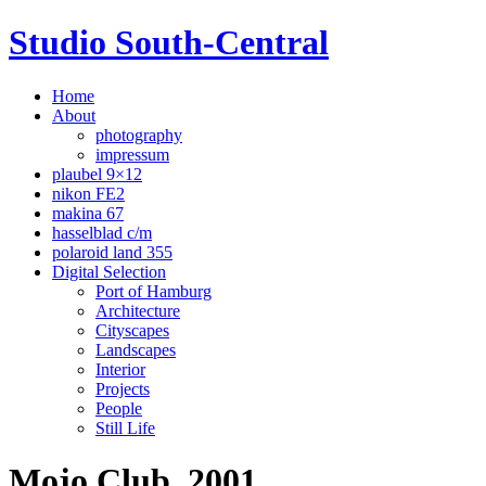
Studio South-Central
Home
About
photography
impressum
plaubel 9×12
nikon FE2
makina 67
hasselblad c/m
polaroid land 355
Digital Selection
Port of Hamburg
Architecture
Cityscapes
Landscapes
Interior
Projects
People
Still Life
Mojo Club, 2001