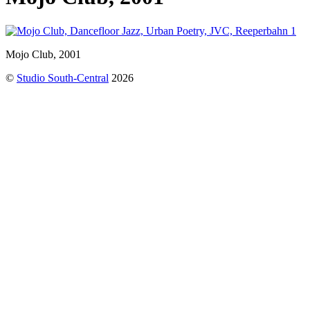
Mojo Club, 2001
©
Studio South-Central
2026