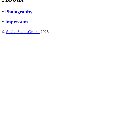
•
Photography
•
Impressum
©
Studio South-Central
2026