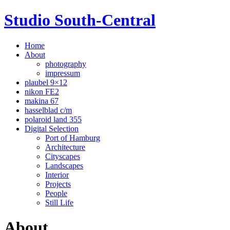
Studio South-Central
Home
About
photography
impressum
plaubel 9×12
nikon FE2
makina 67
hasselblad c/m
polaroid land 355
Digital Selection
Port of Hamburg
Architecture
Cityscapes
Landscapes
Interior
Projects
People
Still Life
About