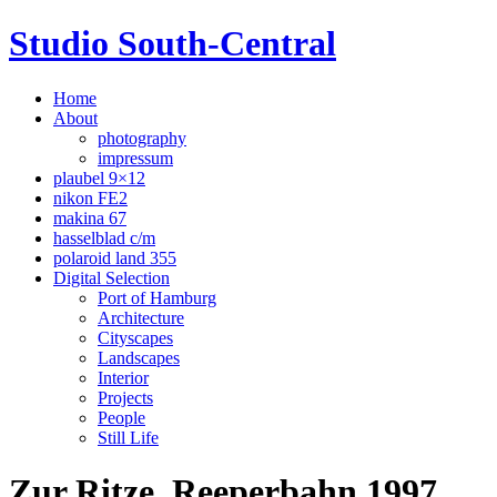
Studio South-Central
Home
About
photography
impressum
plaubel 9×12
nikon FE2
makina 67
hasselblad c/m
polaroid land 355
Digital Selection
Port of Hamburg
Architecture
Cityscapes
Landscapes
Interior
Projects
People
Still Life
Zur Ritze, Reeperbahn 1997