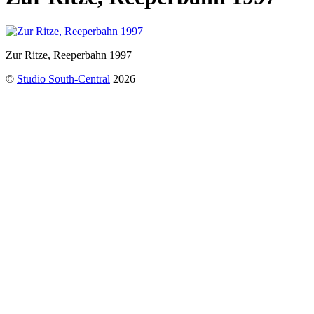
Zur Ritze, Reeperbahn 1997
©
Studio South-Central
2026