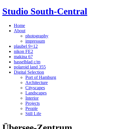
Studio South-Central
Home
About
photography
impressum
plaubel 9×12
nikon FE2
makina 67
hasselblad c/m
polaroid land 355
Digital Selection
Port of Hamburg
Architecture
Cityscapes
Landscapes
Interior
Projects
People
Still Life
Übersee-Zentrum