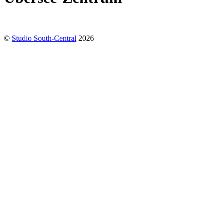
©
Studio South-Central
2026