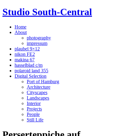
Studio South-Central
Home
About
photography
impressum
plaubel 9×12
nikon FE2
makina 67
hasselblad c/m
polaroid land 355
Digital Selection
Port of Hamburg
Architecture
Cityscapes
Landscapes
Interior
Projects
People
Still Life
Perserteppiche auf