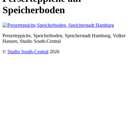
Speicherboden
Perserteppiche, Speicherboden, Speicherstadt Hamburg, Volker
Hansen, Studio South-Central
©
Studio South-Central
2026