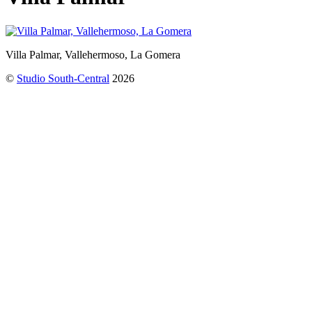
Villa Palmar, Vallehermoso, La Gomera
©
Studio South-Central
2026