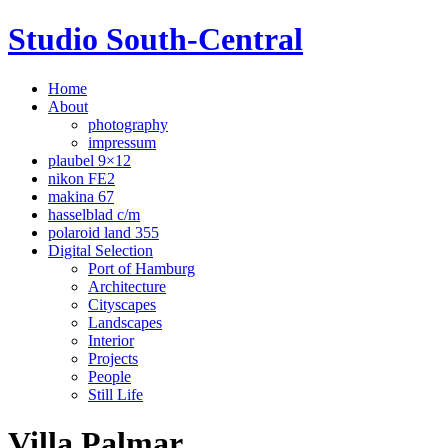
Studio South-Central
Home
About
photography
impressum
plaubel 9×12
nikon FE2
makina 67
hasselblad c/m
polaroid land 355
Digital Selection
Port of Hamburg
Architecture
Cityscapes
Landscapes
Interior
Projects
People
Still Life
Villa Palmar