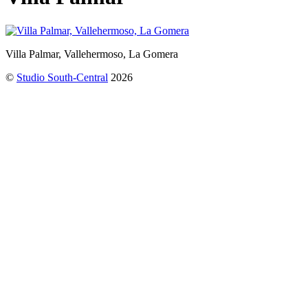
Villa Palmar, Vallehermoso, La Gomera
©
Studio South-Central
2026