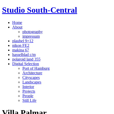
Studio South-Central
Home
About
photography
impressum
plaubel 9×12
nikon FE2
makina 67
hasselblad c/m
polaroid land 355
Digital Selection
Port of Hamburg
Architecture
Cityscapes
Landscapes
Interior
Projects
People
Still Life
Villa Palmar