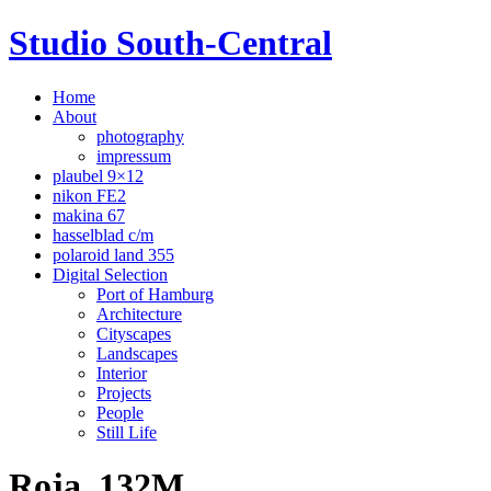
Studio South-Central
Home
About
photography
impressum
plaubel 9×12
nikon FE2
makina 67
hasselblad c/m
polaroid land 355
Digital Selection
Port of Hamburg
Architecture
Cityscapes
Landscapes
Interior
Projects
People
Still Life
Roja_132M