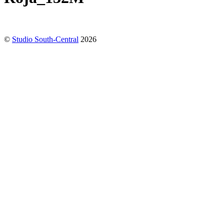
©
Studio South-Central
2026