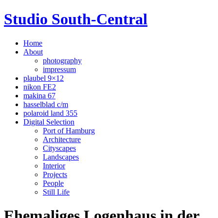
Studio South-Central
Home
About
photography
impressum
plaubel 9×12
nikon FE2
makina 67
hasselblad c/m
polaroid land 355
Digital Selection
Port of Hamburg
Architecture
Cityscapes
Landscapes
Interior
Projects
People
Still Life
Ehemaliges Logenhaus in der