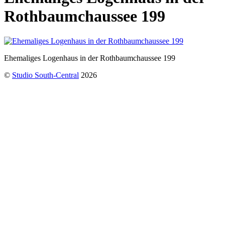
Rothbaumchaussee 199
Ehemaliges Logenhaus in der Rothbaumchaussee 199
©
Studio South-Central
2026