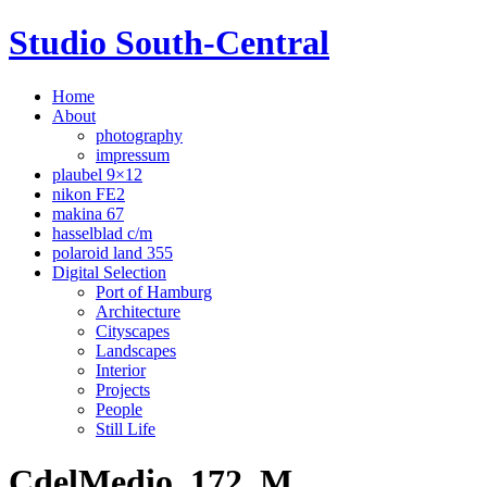
Studio South-Central
Home
About
photography
impressum
plaubel 9×12
nikon FE2
makina 67
hasselblad c/m
polaroid land 355
Digital Selection
Port of Hamburg
Architecture
Cityscapes
Landscapes
Interior
Projects
People
Still Life
CdelMedio_172_M