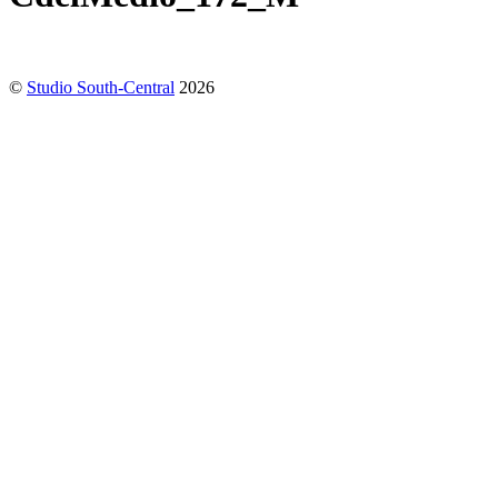
©
Studio South-Central
2026