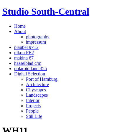
Studio South-Central
Home
About
photography
impressum
plaubel 9×12
nikon FE2
makina 67
hasselblad c/m
polaroid land 355
Digital Selection
Port of Hamburg
Architecture
Cityscapes
Landscapes
Interior
Projects
People
Still Life
WH11