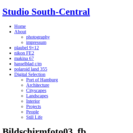
Studio South-Central
Home
About
photography
impressum
plaubel 9×12
nikon FE2
makina 67
hasselblad c/m
polaroid land 355
Digital Selection
Port of Hamburg
Architecture
Cityscapes
Landscapes
Interior
Projects
People
Still Life
Bildschirmfoto03_fb