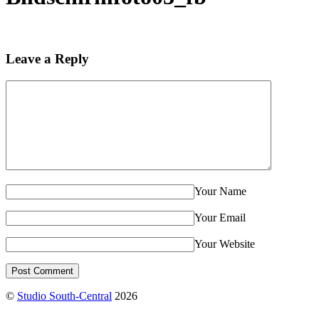
Leave a Reply
Your Name
Your Email
Your Website
©
Studio South-Central
2026