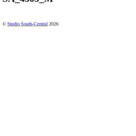
©
Studio South-Central
2026