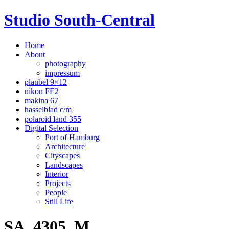
Studio South-Central
Home
About
photography
impressum
plaubel 9×12
nikon FE2
makina 67
hasselblad c/m
polaroid land 355
Digital Selection
Port of Hamburg
Architecture
Cityscapes
Landscapes
Interior
Projects
People
Still Life
SA_4305_M