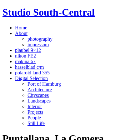
Studio South-Central
Home
About
photography
impressum
plaubel 9×12
nikon FE2
makina 67
hasselblad c/m
polaroid land 355
Digital Selection
Port of Hamburg
Architecture
Cityscapes
Landscapes
Interior
Projects
People
Still Life
Puntallana, La Gomera