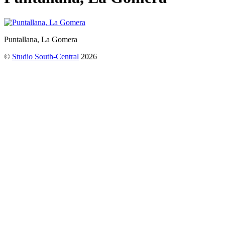
Puntallana, La Gomera
©
Studio South-Central
2026