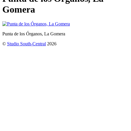
Gomera
Punta de los Órganos, La Gomera
©
Studio South-Central
2026