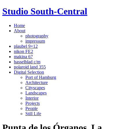
Studio South-Central
Home
About
photography
impressum
plaubel 9×12
nikon FE2
makina 67
hasselblad c/m
polaroid land 355
Digital Selection
Port of Hamburg
Architecture
Cityscapes
Landscapes
Interior
Projects
People
Still Life
Punta de los Órganos, La