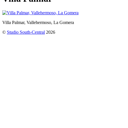
Villa Palmar, Vallehermoso, La Gomera
©
Studio South-Central
2026