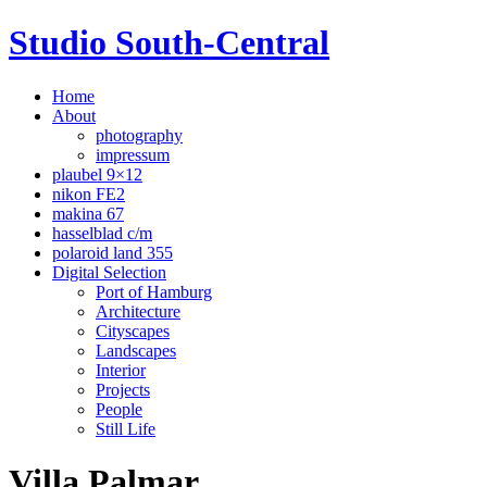
Studio South-Central
Home
About
photography
impressum
plaubel 9×12
nikon FE2
makina 67
hasselblad c/m
polaroid land 355
Digital Selection
Port of Hamburg
Architecture
Cityscapes
Landscapes
Interior
Projects
People
Still Life
Villa Palmar