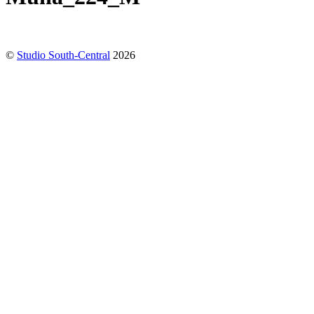
©
Studio South-Central
2026