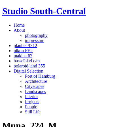
Studio South-Central
Home
About
photography
impressum
plaubel 9×12
nikon FE2
makina 67
hasselblad c/m
polaroid land 355
Digital Selection
Port of Hamburg
Architecture
Cityscapes
Landscapes
Interior
Projects
People
Still Life
Muna_224_M